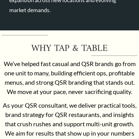
market demands.
WHY TAP & TABLE
We’ve helped fast casual and QSR brands go from
one unit to many, building efficient ops, profitable
menus, and strong QSR branding that stands out.
We move at your pace, never sacrificing quality.
As your QSR consultant, we deliver practical tools,
brand strategy for QSR restaurants, and insights
that crush rushes and support multi-unit growth.
We aim for results that show up in your numbers