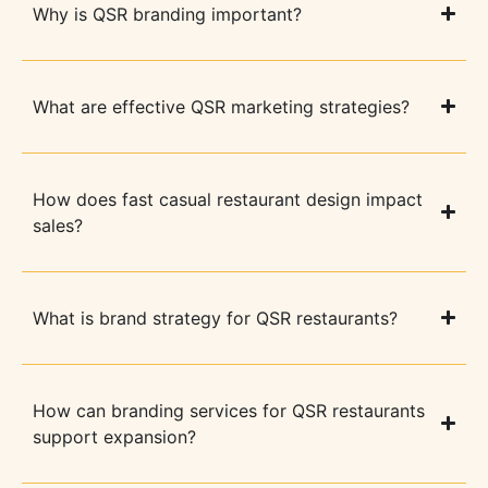
Why is QSR branding important?
What are effective QSR marketing strategies?
How does fast casual restaurant design impact
sales?
What is brand strategy for QSR restaurants?
How can branding services for QSR restaurants
support expansion?