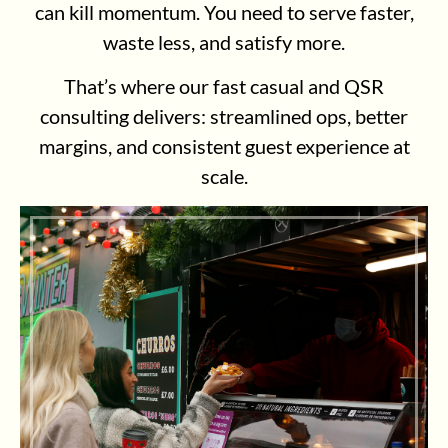
can kill momentum. You need to serve faster,
waste less, and satisfy more.
That’s where our fast casual and QSR
consulting delivers: streamlined ops, better
margins, and consistent guest experience at
scale.