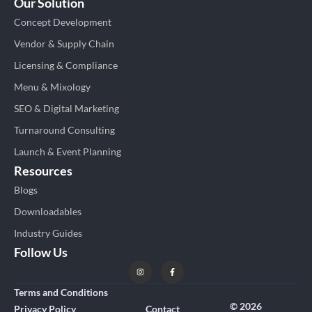
Our Solution
Concept Development
Vendor & Supply Chain
Licensing & Compliance
Menu & Mixology
SEO & Digital Marketing
Turnaround Consulting
Launch & Event Planning
Resources
Blogs
Downloadables
Industry Guides
Follow Us
Terms and Conditions
© 2026
Privacy Policy
Contact