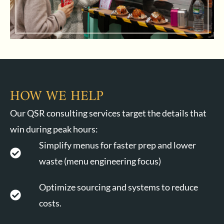
HOW WE HELP
Our QSR consulting services target the details that
win during peak hours:
Simplify menus for faster prep and lower
waste (menu engineering focus)
Optimize sourcing and systems to reduce
costs.