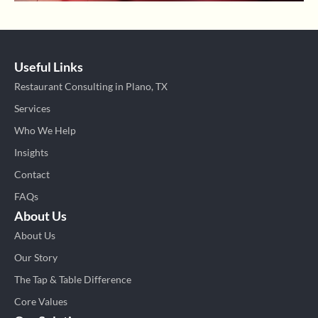
Useful Links
Restaurant Consulting in Plano, TX
Services
Who We Help
Insights
Contact
FAQs
About Us
About Us
Our Story
The Tap & Table Difference
Core Values