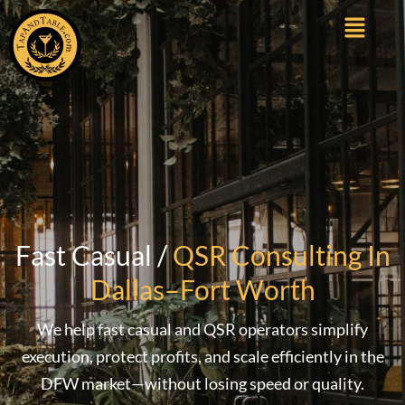
Fast Casual /
QSR Consulting In
Dallas–Fort Worth
We help fast casual and QSR operators simplify
execution, protect profits, and scale efficiently in the
DFW market—without losing speed or quality.