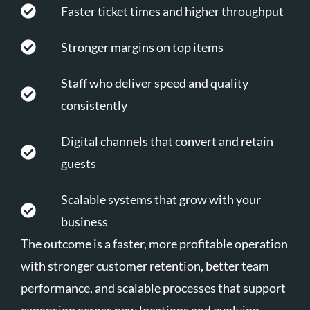
Faster ticket times and higher throughput
Stronger margins on top items
Staff who deliver speed and quality
consistently
Digital channels that convert and retain
guests
Scalable systems that grow with your
business
The outcome is a faster, more profitable operation
with stronger customer retention, better team
performance, and scalable processes that support
expansion across new locations and evolving