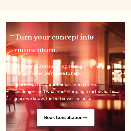
Turn your concept into
momentum.
Whether you’re launching, scaling, or turning
things around, we’re here to help.
Share your restaurant or bar type, current
challenges, and what you’re hoping to achieve. The
more we know, the better we can help.
Book Consultation