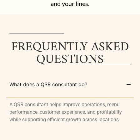
and your lines.
FREQUENTLY ASKED
QUESTIONS
What does a QSR consultant do?
A QSR consultant helps improve operations, menu
performance, customer experience, and profitability
while supporting efficient growth across locations.