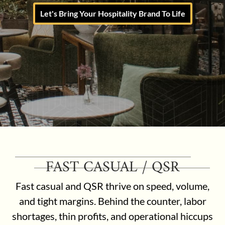
Let's Bring Your Hospitality Brand To Life
FAST CASUAL / QSR
Fast casual and QSR thrive on speed, volume,
and tight margins. Behind the counter, labor
shortages, thin profits, and operational hiccups