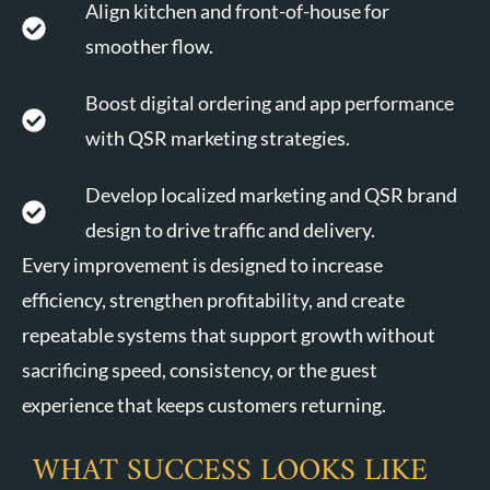
Align kitchen and front-of-house for
smoother flow.
Boost digital ordering and app performance
with QSR marketing strategies.
Develop localized marketing and QSR brand
design to drive traffic and delivery.
Every improvement is designed to increase
efficiency, strengthen profitability, and create
repeatable systems that support growth without
sacrificing speed, consistency, or the guest
experience that keeps customers returning.
WHAT SUCCESS LOOKS LIKE