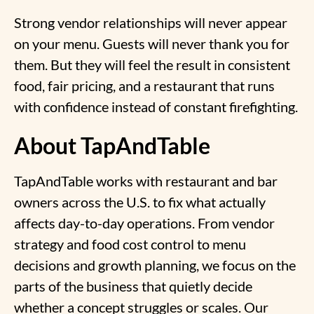
Strong vendor relationships will never appear
on your menu. Guests will never thank you for
them. But they will feel the result in consistent
food, fair pricing, and a restaurant that runs
with confidence instead of constant firefighting.
About TapAndTable
TapAndTable works with restaurant and bar
owners across the U.S. to fix what actually
affects day-to-day operations. From vendor
strategy and food cost control to menu
decisions and growth planning, we focus on the
parts of the business that quietly decide
whether a concept struggles or scales. Our