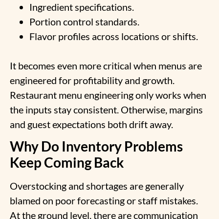
Ingredient specifications.
Portion control standards.
Flavor profiles across locations or shifts.
It becomes even more critical when menus are
engineered for profitability and growth.
Restaurant menu engineering only works when
the inputs stay consistent. Otherwise, margins
and guest expectations both drift away.
Why Do Inventory Problems
Keep Coming Back
Overstocking and shortages are generally
blamed on poor forecasting or staff mistakes.
At the ground level, there are communication