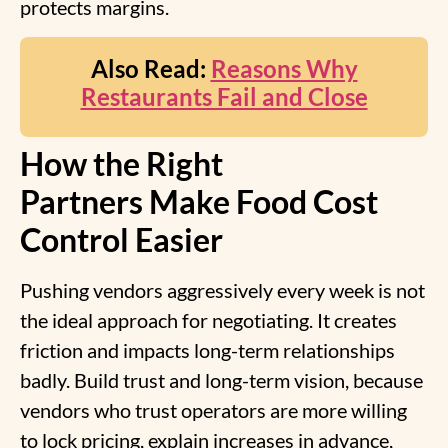
protects margins.
Also Read:
Reasons Why
Restaurants Fail and Close
How the Right
Partners Make Food Cost
Control Easier
Pushing vendors aggressively every week is not
the ideal approach for negotiating. It creates
friction and impacts long-term relationships
badly. Build trust and long-term vision, because
vendors who trust operators are more willing
to lock pricing, explain increases in advance,