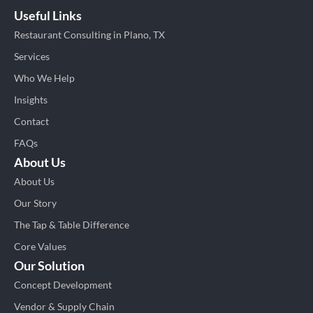
Useful Links
Restaurant Consulting in Plano, TX
Services
Who We Help
Insights
Contact
FAQs
About Us
About Us
Our Story
The Tap & Table Difference
Core Values
Our Solution
Concept Development
Vendor & Supply Chain