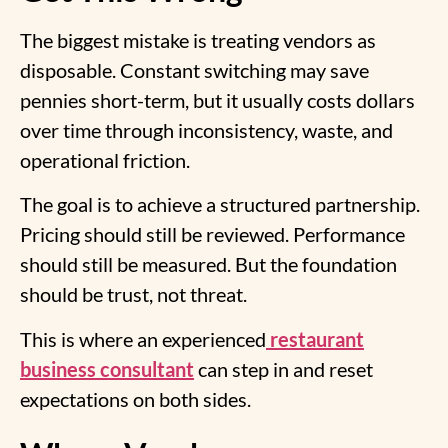
The biggest mistake is treating vendors as
disposable. Constant switching may save
pennies short-term, but it usually costs dollars
over time through inconsistency, waste, and
operational friction.
The goal is to achieve a structured partnership.
Pricing should still be reviewed. Performance
should still be measured. But the foundation
should be trust, not threat.
This is where an experienced
restaurant
business consultant
can step in and reset
expectations on both sides.