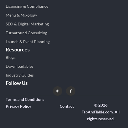
Licensing & Compliance
Menu & Mixology
SEO & Digital Marketing
Turnaround Consulting
Launch & Event Planning
Resources
Blogs
Downloadables
Industry Guides
Follow Us
Terms and Conditions
© 2026
Privacy Policy
Contact
TapAndTable.com. All
rights reserved.