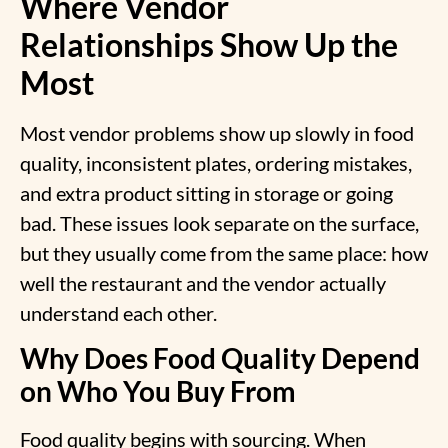
Where Vendor
Relationships Show Up the
Most
Most vendor problems show up slowly in food
quality, inconsistent plates, ordering mistakes,
and extra product sitting in storage or going
bad. These issues look separate on the surface,
but they usually come from the same place: how
well the restaurant and the vendor actually
understand each other.
Why Does Food Quality Depend
on Who You Buy From
Food quality begins with sourcing. When