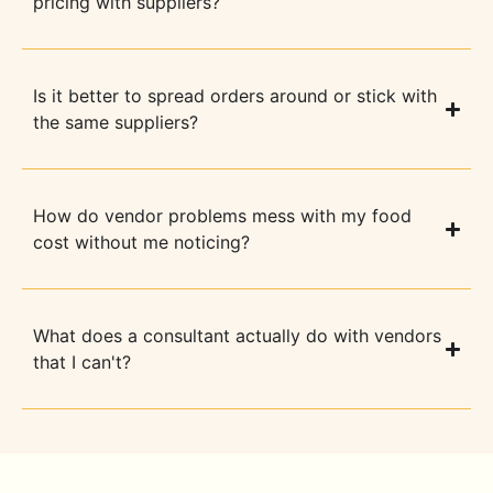
pricing with suppliers?
Is it better to spread orders around or stick with
the same suppliers?
How do vendor problems mess with my food
cost without me noticing?
What does a consultant actually do with vendors
that I can't?