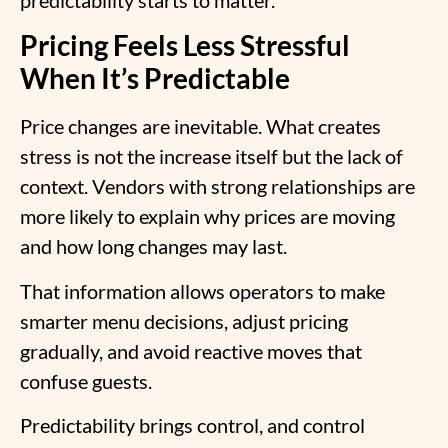
predictability starts to matter.
Pricing Feels Less Stressful
When It’s Predictable
Price changes are inevitable. What creates
stress is not the increase itself but the lack of
context. Vendors with strong relationships are
more likely to explain why prices are moving
and how long changes may last.
That information allows operators to make
smarter menu decisions, adjust pricing
gradually, and avoid reactive moves that
confuse guests.
Predictability brings control, and control