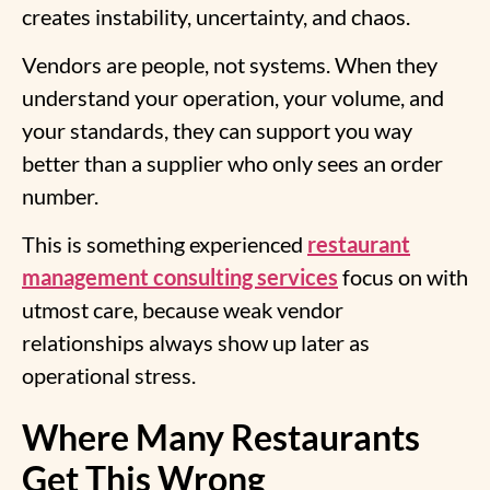
creates instability, uncertainty, and chaos.
Vendors are people, not systems. When they
understand your operation, your volume, and
your standards, they can support you way
better than a supplier who only sees an order
number.
This is something experienced
restaurant
management consulting services
focus on with
utmost care, because weak vendor
relationships always show up later as
operational stress.
Where Many Restaurants
Get This Wrong