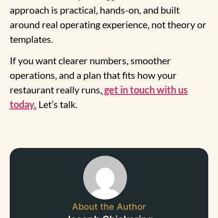
approach is practical, hands-on, and built
around real operating experience, not theory or
templates.
If you want clearer numbers, smoother
operations, and a plan that fits how your
restaurant really runs,
get in touch with us
today.
Let’s talk.
About the Author