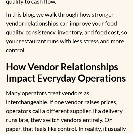
quality to cash flow.
In this blog, we walk through how stronger
vendor relationships can improve your food
quality, consistency, inventory, and food cost, so
your restaurant runs with less stress and more
control.
How Vendor Relationships
Impact Everyday Operations
Many operators treat vendors as
interchangeable. If one vendor raises prices,
operators call a different supplier. If a delivery
runs late, they switch vendors entirely. On
paper, that feels like control. In reality, it usually