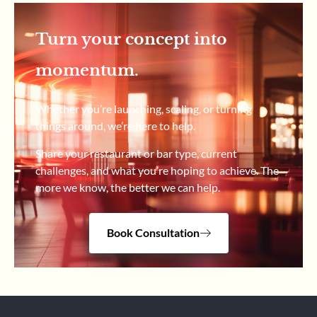
Turn your concept into
momentum.
Whether you’re launching, scaling, or turning
things around, we’re here to help.
Share your restaurant or bar type, current
challenges, and what you’re hoping to achieve. The
more we know, the better we can help.
Book Consultation