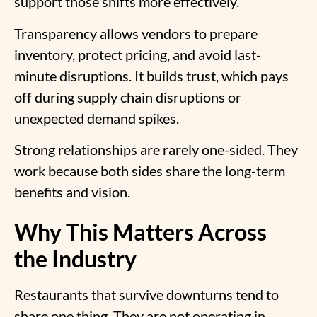
support those shifts more effectively.
Transparency allows vendors to prepare
inventory, protect pricing, and avoid last-
minute disruptions. It builds trust, which pays
off during supply chain disruptions or
unexpected demand spikes.
Strong relationships are rarely one-sided. They
work because both sides share the long-term
benefits and vision.
Why This Matters Across
the Industry
Restaurants that survive downturns tend to
share one thing. They are not operating in