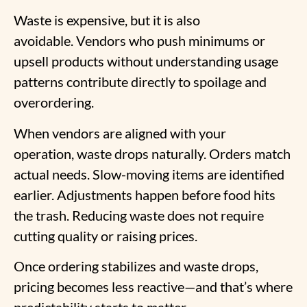
Waste is expensive, but it is also
avoidable. Vendors who push minimums or
upsell products without understanding usage
patterns contribute directly to spoilage and
overordering.
When vendors are aligned with your
operation, waste drops naturally. Orders match
actual needs. Slow-moving items are identified
earlier. Adjustments happen before food hits
the trash. Reducing waste does not require
cutting quality or raising prices.
Once ordering stabilizes and waste drops,
pricing becomes less reactive—and that’s where