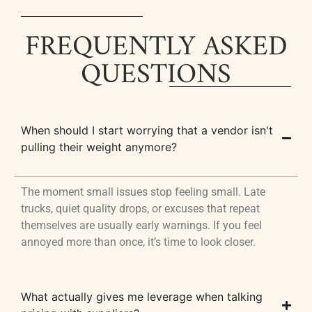
FREQUENTLY ASKED
QUESTIONS
When should I start worrying that a vendor isn't
pulling their weight anymore?
The moment small issues stop feeling small. Late
trucks, quiet quality drops, or excuses that repeat
themselves are usually early warnings. If you feel
annoyed more than once, it’s time to look closer.
What actually gives me leverage when talking