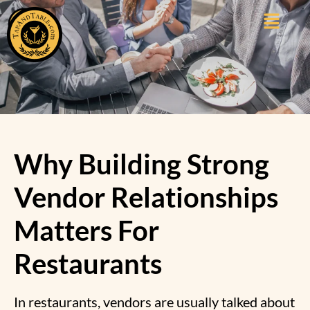
Why Building Strong
Vendor Relationships
Matters For
Restaurants
In restaurants, vendors are usually talked about