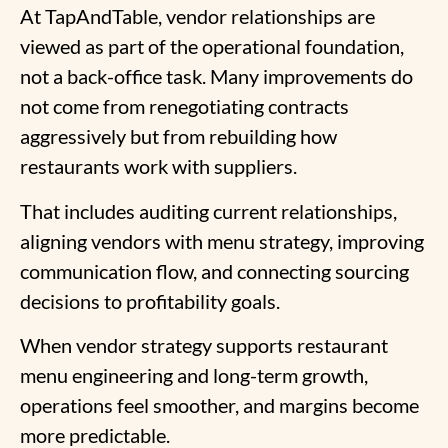
At TapAndTable, vendor relationships are
viewed as part of the operational foundation,
not a back-office task. Many improvements do
not come from renegotiating contracts
aggressively but from rebuilding how
restaurants work with suppliers.
That includes auditing current relationships,
aligning vendors with menu strategy, improving
communication flow, and connecting sourcing
decisions to profitability goals.
When vendor strategy supports restaurant
menu engineering and long-term growth,
operations feel smoother, and margins become
more predictable.