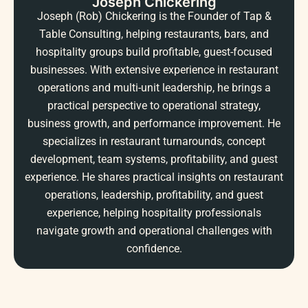
Joseph Chickering
Joseph (Rob) Chickering is the Founder of Tap &
Table Consulting, helping restaurants, bars, and
hospitality groups build profitable, guest-focused
businesses. With extensive experience in restaurant
operations and multi-unit leadership, he brings a
practical perspective to operational strategy,
business growth, and performance improvement. He
specializes in restaurant turnarounds, concept
development, team systems, profitability, and guest
experience. He shares practical insights on restaurant
operations, leadership, profitability, and guest
experience, helping hospitality professionals
navigate growth and operational challenges with
confidence.