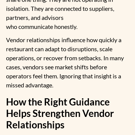
isolation. They are connected to suppliers,
partners, and advisors
who communicate honestly.
Vendor relationships influence how quickly a
restaurant can adapt to disruptions, scale
operations, or recover from setbacks. In many
cases, vendors see market shifts before
operators feel them. Ignoring that insight is a
missed advantage.
How the Right Guidance
Helps Strengthen Vendor
Relationships