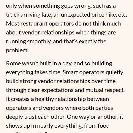
only when something goes wrong, such as a
truck arriving late, an unexpected price hike, etc.
Most restaurant operators do not think much
about vendor relationships when things are
running smoothly, and that’s exactly the
problem.
Rome wasn’t built in a day, and so building
everything takes time. Smart operators quietly
build strong vendor relationships over time,
through clear expectations and mutual respect.
It creates a healthy relationship between
operators and vendors where both parties
deeply trust each other. One way or another, it
shows up in nearly everything, from food