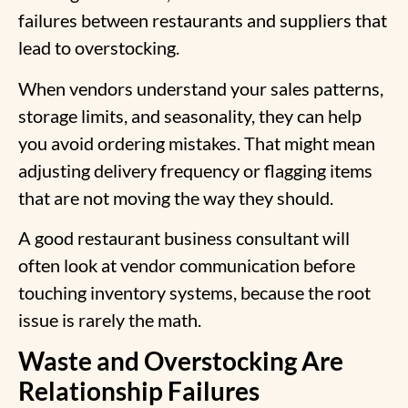
failures between restaurants and suppliers that
lead to overstocking.
When vendors understand your sales patterns,
storage limits, and seasonality, they can help
you avoid ordering mistakes. That might mean
adjusting delivery frequency or flagging items
that are not moving the way they should.
A good restaurant business consultant will
often look at vendor communication before
touching inventory systems, because the root
issue is rarely the math.
Waste and Overstocking Are
Relationship Failures