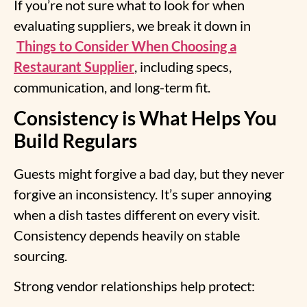
If you’re not sure what to look for when
evaluating suppliers, we break it down in
Things to Consider When Choosing a
Restaurant Supplier
, including specs,
communication, and long-term fit.
Consistency is What Helps You
Build Regulars
Guests might forgive a bad day, but they never
forgive an inconsistency. It’s super annoying
when a dish tastes different on every visit.
Consistency depends heavily on stable
sourcing.
Strong vendor relationships help protect: