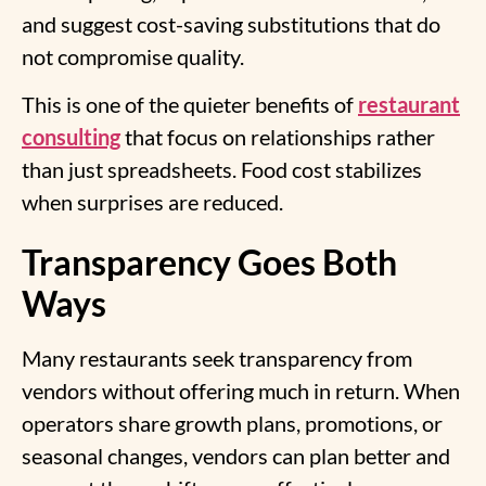
and suggest cost-saving substitutions that do
not compromise quality.
This is one of the quieter benefits o
f
restaurant
consulting
that focus on relationships rather
than just spreadsheets. Food cost stabilizes
when surprises are reduced.
Transparency Goes Both
Ways
Many restaurants seek transparency from
vendors without offering much in return. When
operators share growth plans, promotions, or
seasonal changes, vendors can plan better and