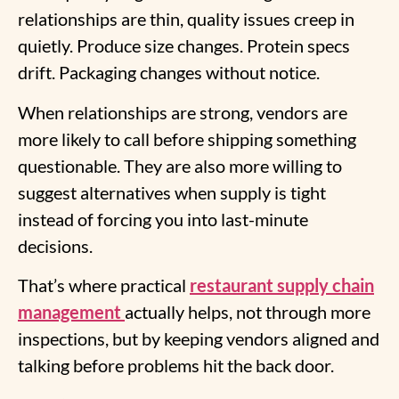
relationships are thin, quality issues creep in
quietly. Produce size changes. Protein specs
drift. Packaging changes without notice.
When relationships are strong, vendors are
more likely to call before shipping something
questionable. They are also more willing to
suggest alternatives when supply is tight
instead of forcing you into last-minute
decisions.
That’s where practical
restaurant supply chain
management
actually helps, not through more
inspections, but by keeping vendors aligned and
talking before problems hit the back door.