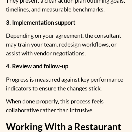
They present a clear action plan outlining goals,
timelines, and measurable benchmarks.
3. Implementation support
Depending on your agreement, the consultant
may train your team, redesign workflows, or
assist with vendor negotiations.
4. Review and follow-up
Progress is measured against key performance
indicators to ensure the changes stick.
When done properly, this process feels
collaborative rather than intrusive.
Working With a Restaurant