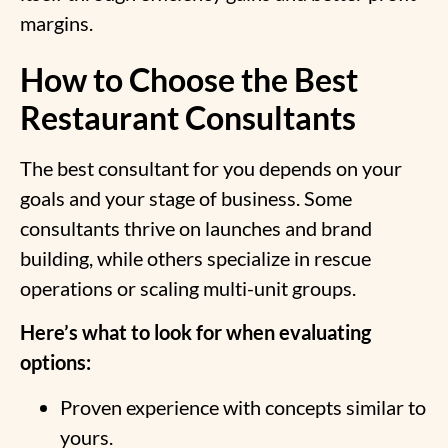
margins.
How to Choose the Best
Restaurant Consultants
The best consultant for you depends on your
goals and your stage of business. Some
consultants thrive on launches and brand
building, while others specialize in rescue
operations or scaling multi-unit groups.
Here’s what to look for when evaluating
options:
Proven experience with concepts similar to
yours.