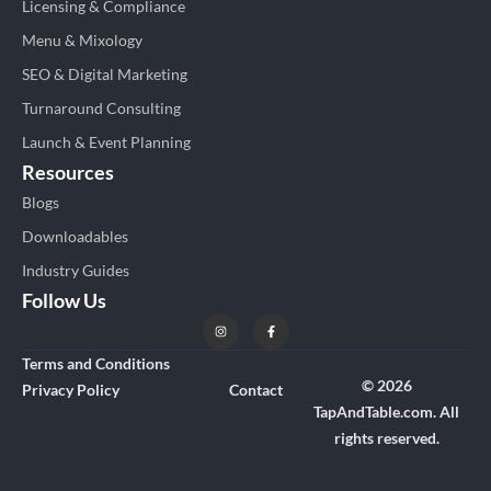
Licensing & Compliance
Menu & Mixology
SEO & Digital Marketing
Turnaround Consulting
Launch & Event Planning
Resources
Blogs
Downloadables
Industry Guides
Follow Us
Terms and Conditions
© 2026
Privacy Policy
Contact
TapAndTable.com. All
rights reserved.