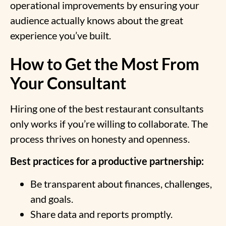
operational improvements by ensuring your
audience actually knows about the great
experience you’ve built.
How to Get the Most From
Your Consultant
Hiring one of the best restaurant consultants
only works if you’re willing to collaborate. The
process thrives on honesty and openness.
Best practices for a productive partnership:
Be transparent about finances, challenges,
and goals.
Share data and reports promptly.