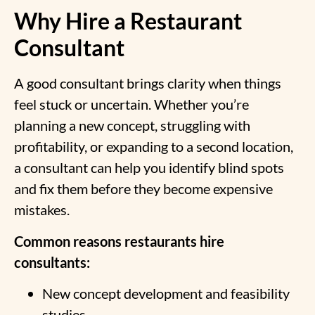
Why Hire a Restaurant
Consultant
A good consultant brings clarity when things
feel stuck or uncertain. Whether you’re
planning a new concept, struggling with
profitability, or expanding to a second location,
a consultant can help you identify blind spots
and fix them before they become expensive
mistakes.
Common reasons restaurants hire
consultants:
New concept development and feasibility
studies.