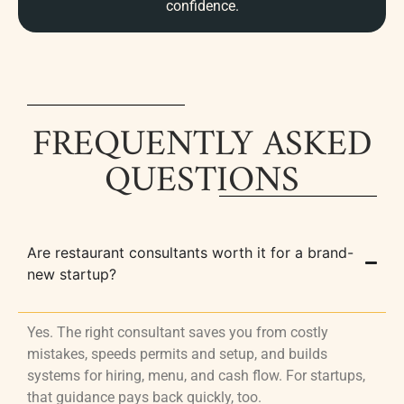
confidence.
FREQUENTLY ASKED
QUESTIONS
Are restaurant consultants worth it for a brand-
new startup?
Yes. The right consultant saves you from costly
mistakes, speeds permits and setup, and builds
systems for hiring, menu, and cash flow. For startups,
that guidance pays back quickly, too.