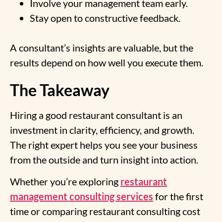
Involve your management team early.
Stay open to constructive feedback.
A consultant’s insights are valuable, but the
results depend on how well you execute them.
The Takeaway
Hiring a good restaurant consultant is an
investment in clarity, efficiency, and growth.
The right expert helps you see your business
from the outside and turn insight into action.
Whether you’re exploring
restaurant
management consulting services
for the first
time or comparing restaurant consulting cost