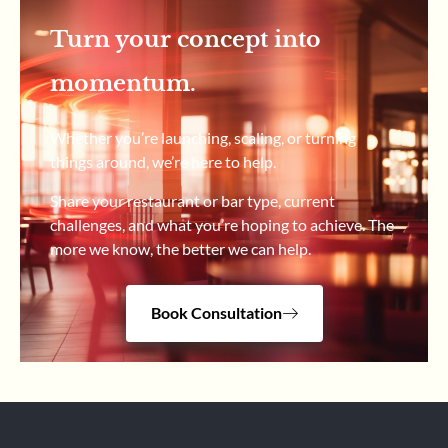
Turn your concept into
momentum.
Whether you’re launching, scaling, or turning
things around, we’re here to help.
Share your restaurant or bar type, current
challenges, and what you’re hoping to achieve. The
more we know, the better we can help.
Book Consultation