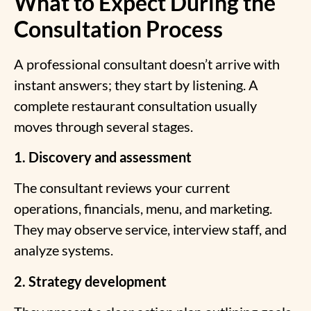
What to Expect During the
Consultation Process
A professional consultant doesn’t arrive with
instant answers; they start by listening. A
complete restaurant consultation usually
moves through several stages.
1. Discovery and assessment
The consultant reviews your current
operations, financials, menu, and marketing.
They may observe service, interview staff, and
analyze systems.
2. Strategy development