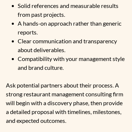
Solid references and measurable results
from past projects.
A hands-on approach rather than generic
reports.
Clear communication and transparency
about deliverables.
Compatibility with your management style
and brand culture.
Ask potential partners about their process. A
strong restaurant management consulting firm
will begin with a discovery phase, then provide
a detailed proposal with timelines, milestones,
and expected outcomes.