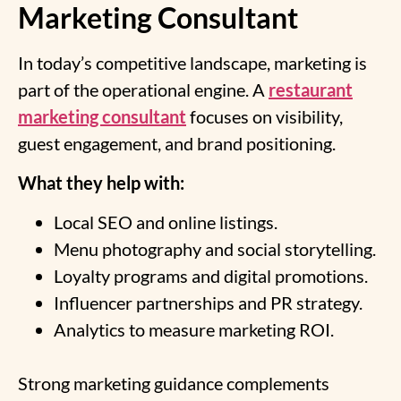
Marketing Consultant
In today’s competitive landscape, marketing is
part of the operational engine. A
restaurant
marketing consultant
focuses on visibility,
guest engagement, and brand positioning.
What they help with:
Local SEO and online listings.
Menu photography and social storytelling.
Loyalty programs and digital promotions.
Influencer partnerships and PR strategy.
Analytics to measure marketing ROI.
Strong marketing guidance complements