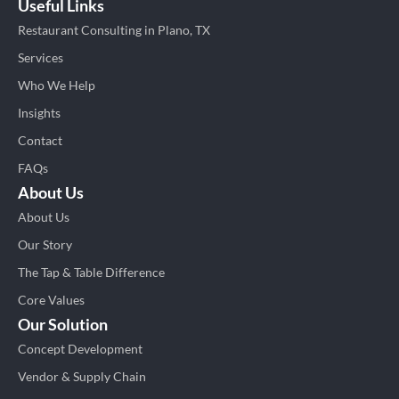
Useful Links
Restaurant Consulting in Plano, TX
Services
Who We Help
Insights
Contact
FAQs
About Us
About Us
Our Story
The Tap & Table Difference
Core Values
Our Solution
Concept Development
Vendor & Supply Chain