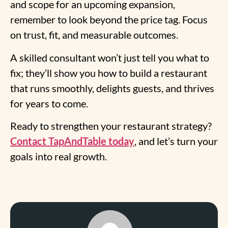
and scope for an upcoming expansion,
remember to look beyond the price tag. Focus
on trust, fit, and measurable outcomes.
A skilled consultant won’t just tell you what to
fix; they’ll show you how to build a restaurant
that runs smoothly, delights guests, and thrives
for years to come.
Ready to strengthen your restaurant strategy?
Contact TapAndTable today
, and let’s turn your
goals into real growth.