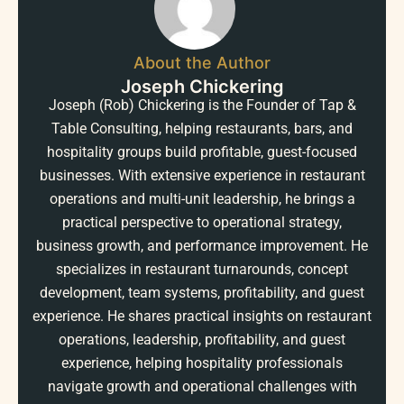
About the Author
Joseph Chickering
Joseph (Rob) Chickering is the Founder of Tap &
Table Consulting, helping restaurants, bars, and
hospitality groups build profitable, guest-focused
businesses. With extensive experience in restaurant
operations and multi-unit leadership, he brings a
practical perspective to operational strategy,
business growth, and performance improvement. He
specializes in restaurant turnarounds, concept
development, team systems, profitability, and guest
experience. He shares practical insights on restaurant
operations, leadership, profitability, and guest
experience, helping hospitality professionals
navigate growth and operational challenges with