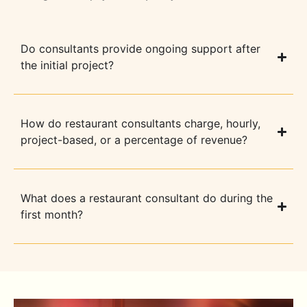
Do consultants provide ongoing support after
the initial project?
How do restaurant consultants charge, hourly,
project-based, or a percentage of revenue?
What does a restaurant consultant do during the
first month?