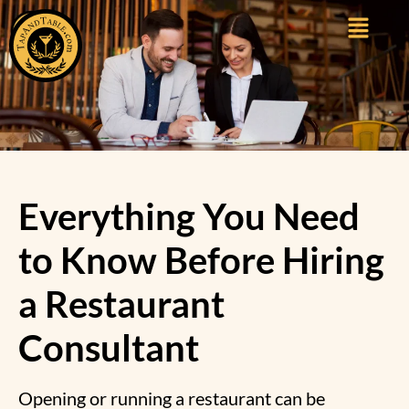
Everything You Need
to Know Before Hiring
a Restaurant
Consultant
Opening or running a restaurant can be