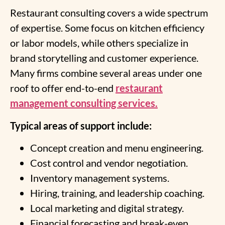
Restaurant consulting covers a wide spectrum
of expertise. Some focus on kitchen efficiency
or labor models, while others specialize in
brand storytelling and customer experience.
Many firms combine several areas under one
roof to offer end-to-end
restaurant
management consulting services.
Typical areas of support include:
Concept creation and menu engineering.
Cost control and vendor negotiation.
Inventory management systems.
Hiring, training, and leadership coaching.
Local marketing and digital strategy.
Financial forecasting and break-even