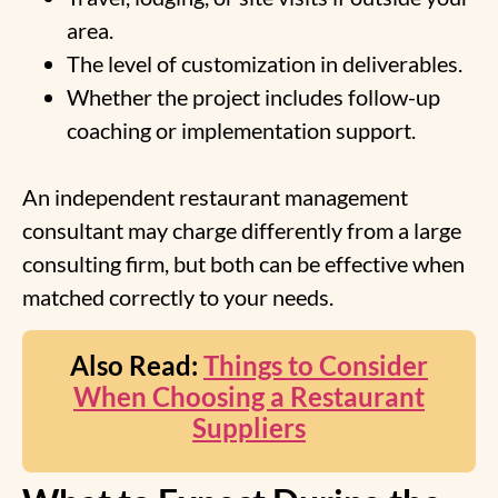
area.
The level of customization in deliverables.
Whether the project includes follow-up
coaching or implementation support.
An independent restaurant management
consultant may charge differently from a large
consulting firm, but both can be effective when
matched correctly to your needs.
Also Read:
Things to Consider
When Choosing a Restaurant
Suppliers