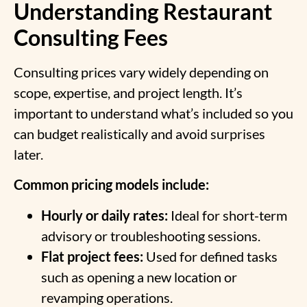
Understanding Restaurant
Consulting Fees
Consulting prices vary widely depending on
scope, expertise, and project length. It’s
important to understand what’s included so you
can budget realistically and avoid surprises
later.
Common pricing models include:
Hourly or daily rates:
Ideal for short-term
advisory or troubleshooting sessions.
Flat project fees:
Used for defined tasks
such as opening a new location or
revamping operations.