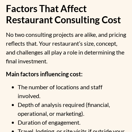
Factors That Affect
Restaurant Consulting Cost
No two consulting projects are alike, and pricing
reflects that. Your restaurant’s size, concept,
and challenges all play a role in determining the
final investment.
Main factors influencing cost:
The number of locations and staff
involved.
Depth of analysis required (financial,
operational, or marketing).
Duration of engagement.
Travel, lodging, or site visits if outside your