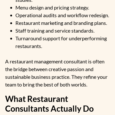
Menu design and pricing strategy.
Operational audits and workflow redesign.
Restaurant marketing and branding plans.
Staff training and service standards.
Turnaround support for underperforming
restaurants.
A restaurant management consultant is often
the bridge between creative passion and
sustainable business practice. They refine your
team to bring the best of both worlds.
What Restaurant
Consultants Actually Do