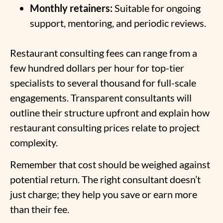
Monthly retainers:
Suitable for ongoing
support, mentoring, and periodic reviews.
Restaurant consulting fees can range from a
few hundred dollars per hour for top-tier
specialists to several thousand for full-scale
engagements. Transparent consultants will
outline their structure upfront and explain how
restaurant consulting prices relate to project
complexity.
Remember that cost should be weighed against
potential return. The right consultant doesn’t
just charge; they help you save or earn more
than their fee.