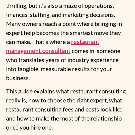
thrilling, but it’s also a maze of operations,
finances, staffing, and marketing decisions.
Many owners reach a point where bringing in
expert help becomes the smartest move they
can make. That’s where a
restaurant
management consultant
comes in, someone
who translates years of industry experience
into tangible, measurable results for your
business.
This guide explains what restaurant consulting
really is, how to choose the right expert, what
restaurant consulting fees and costs look like,
and how to make the most of the relationship
once you hire one.