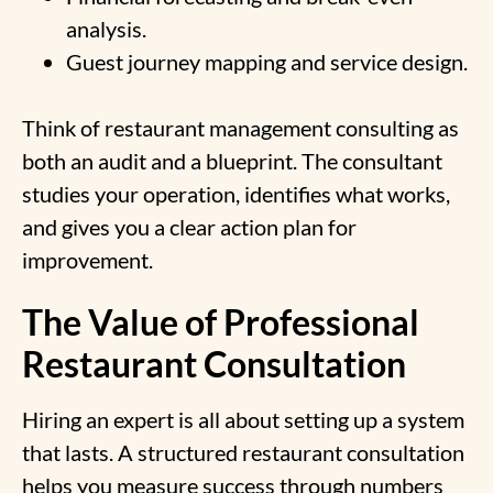
analysis.
Guest journey mapping and service design.
Think of restaurant management consulting as
both an audit and a blueprint. The consultant
studies your operation, identifies what works,
and gives you a clear action plan for
improvement.
The Value of Professional
Restaurant Consultation
Hiring an expert is all about setting up a system
that lasts. A structured restaurant consultation
helps you measure success through numbers