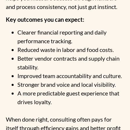
and process consistency, not just gut instinct.
Key outcomes you can expect:
Clearer financial reporting and daily
performance tracking.
Reduced waste in labor and food costs.
Better vendor contracts and supply chain
stability.
Improved team accountability and culture.
Stronger brand voice and local visibility.
A more predictable guest experience that
drives loyalty.
When done right, consulting often pays for
itself through efficiency gains and better profit