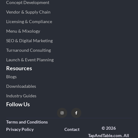
Concept Development
Vendor & Supply Chain
Licensing & Compliance
Menu & Mixology
SEO & Digital Marketing
Turnaround Consulting
Launch & Event Planning
Resources
Blogs
Downloadables
Industry Guides
Follow Us
Terms and Conditions
© 2026
Privacy Policy
Contact
TapAndTable.com. All