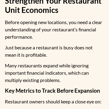
Strengthen Your Restaurant
Unit Economics
Before opening new locations, you need a clear
understanding of your restaurant’s financial
performance.
Just because a restaurant is busy does not
mean it is profitable.
Many restaurants expand while ignoring
important financial indicators, which can
multiply existing problems.
Key Metrics to Track Before Expansion
Restaurant owners should keep a close eye on: