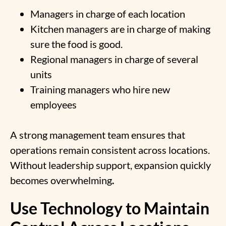
Managers in charge of each location
Kitchen managers are in charge of making
sure the food is good.
Regional managers in charge of several
units
Training managers who hire new
employees
A strong management team ensures that
operations remain consistent across locations.
Without leadership support, expansion quickly
becomes overwhelming
.
Use Technology to Maintain