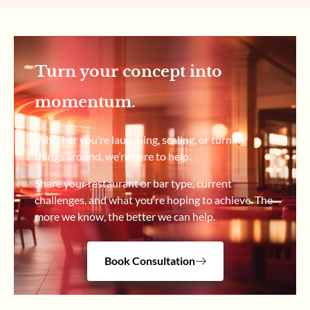
Turn your concept into
momentum.
Whether you’re launching, scaling, or turning
things around, we’re here to help.
Share your restaurant or bar type, current
challenges, and what you’re hoping to achieve. The
more we know, the better we can help.
Book Consultation