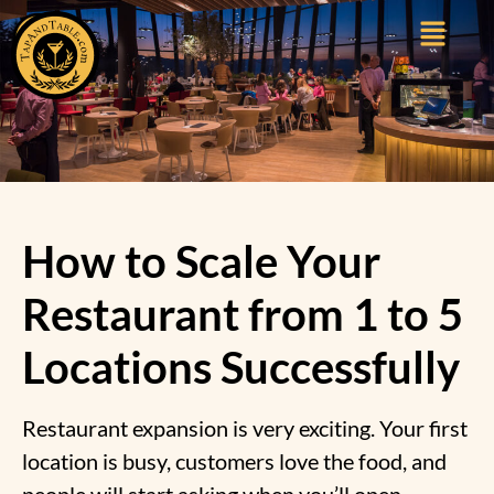
How to Scale Your
Restaurant from 1 to 5
Locations Successfully
Restaurant expansion is very exciting. Your first
location is busy, customers love the food, and
people will start asking when you’ll open