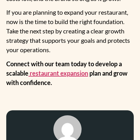
If you are planning to expand your restaurant,
now is the time to build the right foundation.
Take the next step by creating a clear growth
strategy that supports your goals and protects
your operations.
Connect with our team today to develop a
scalable
restaurant expansion
plan and grow
with confidence.