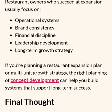
Restaurant owners who succeed at expansion
usually focus on:
Operational systems
Brand consistency
Financial discipline
Leadership development
Long-term growth strategy
If you’re planning a restaurant expansion plan
or multi-unit growth strategy, the right planning
of
concept development
can help you build
systems that support long-term success.
Final Thought