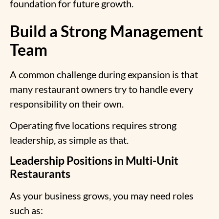
foundation for future growth.
Build a Strong Management
Team
A common challenge during expansion is that
many restaurant owners try to handle every
responsibility on their own.
Operating five locations requires strong
leadership, as simple as that.
Leadership Positions in Multi-Unit
Restaurants
As your business grows, you may need roles
such as: