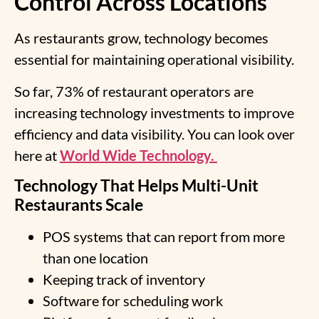
Control Across Locations
As restaurants grow, technology becomes
essential for maintaining operational visibility.
So far, 73% of restaurant operators are
increasing technology investments to improve
efficiency and data visibility. You can look over
here at
World Wide Technology.
Technology That Helps Multi-Unit
Restaurants Scale
POS systems that can report from more
than one location
Keeping track of inventory
Software for scheduling work