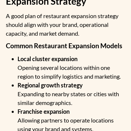
Expansion Strategy
A good plan of
restaurant expansion strategy
should align with your brand, operational
capacity, and market demand.
Common Restaurant Expansion Models
Local cluster expansion
Opening several locations within one
region to simplify logistics and marketing.
Regional growth strategy
Expanding to nearby states or cities with
similar demographics.
Franchise expansion
Allowing partners to operate locations
using your brand and systems.