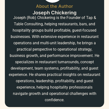
About the Author
Joseph Chickering
Joseph (Rob) Chickering is the Founder of Tap &
Table Consulting, helping restaurants, bars, and
hospitality groups build profitable, guest-focused
businesses. With extensive experience in restaurant
operations and multi-unit leadership, he brings a
practical perspective to operational strategy,
business growth, and performance improvement. He
specializes in restaurant turnarounds, concept
development, team systems, profitability, and guest
experience. He shares practical insights on restaurant
operations, leadership, profitability, and guest
experience, helping hospitality professionals
navigate growth and operational challenges with
confidence.