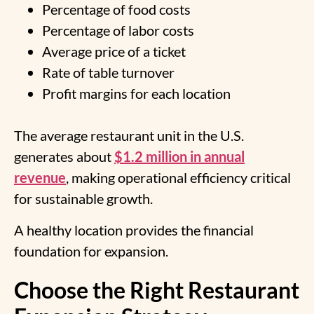
Percentage of food costs
Percentage of labor costs
Average price of a ticket
Rate of table turnover
Profit margins for each location
The average restaurant unit in the U.S.
generates about
$1.2 million in annual
revenue
, making operational efficiency critical
for sustainable growth.
A healthy location provides the financial
foundation for expansion.
Choose the Right Restaurant