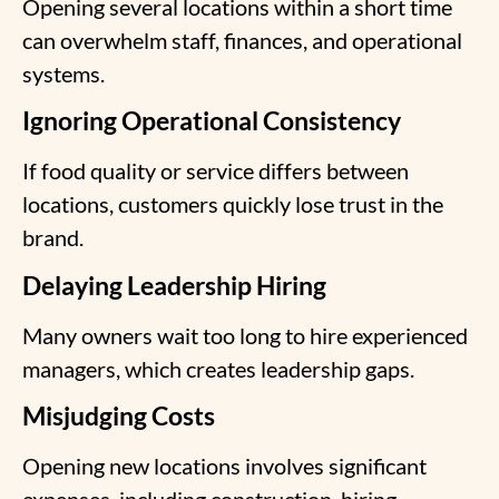
Opening several locations within a short time
can overwhelm staff, finances, and operational
systems.
Ignoring Operational Consistency
If food quality or service differs between
locations, customers quickly lose trust in the
brand.
Delaying Leadership Hiring
Many owners wait too long to hire experienced
managers, which creates leadership gaps.
Misjudging Costs
Opening new locations involves significant
expenses, including construction, hiring,