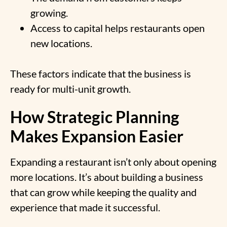
growing.
Access to capital helps restaurants open
new locations.
These factors indicate that the business is
ready for multi-unit growth.
How Strategic Planning
Makes Expansion Easier
Expanding a restaurant isn’t only about opening
more locations. It’s about building a business
that can grow while keeping the quality and
experience that made it successful.