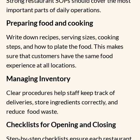
Strong restaurant SOPs should cover the most
important parts of daily operations.
Preparing food and cooking
Write down recipes, serving sizes, cooking
steps, and how to plate the food. This makes
sure that customers have the same food
experience at all locations.
Managing Inventory
Clear procedures help staff keep track of
deliveries, store ingredients correctly, and
reduce
food waste.
Checklists for Opening and Closing
Step-by-step checklists ensure each restaurant