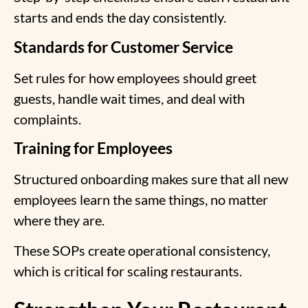
starts and ends the day consistently.
Standards for Customer Service
Set rules for how employees should greet
guests, handle wait times, and deal with
complaints.
Training for Employees
Structured onboarding makes sure that all new
employees learn the same things, no matter
where they are.
These SOPs create
operational consistency
,
which is critical for scaling restaurants.