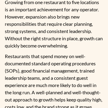
Growing from one restaurant to five locations
is an important achievement for any operator.
However, expansion also brings new
responsibilities that require clear planning,
strong systems, and consistent leadership.
Without the right structure in place, growth can
quickly become overwhelming.
Restaurants that spend money on well-
documented standard operating procedures
(SOPs), good financial management, trained
leadership teams, and a consistent guest
experience are much more likely to do well in
the long run. A well-planned and well-thought-
out approach to growth helps keep quality high,
costs low, and the brand strong as it grows
.