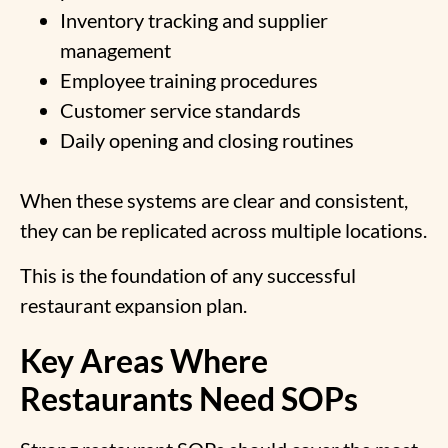
Inventory tracking and supplier
management
Employee training procedures
Customer service standards
Daily opening and closing routines
When these systems are clear and consistent,
they can be replicated across multiple locations.
This is the foundation of any successful
restaurant expansion plan.
Key Areas Where
Restaurants Need SOPs