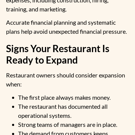
training, and marketing.
Accurate financial planning and systematic
plans help avoid unexpected financial pressure.
Signs Your Restaurant Is
Ready to Expand
Restaurant owners should consider expansion
when:
The first place always makes money.
The restaurant has documented all
operational systems.
Strong teams of managers are in place.
The demand from customers keeps