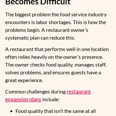
Becomes Difficult
The biggest problem the food service industry
encounters is labor shortages. This is how the
problems begin. A restaurant owner’s
systematic plan can reduce this.
A restaurant that performs well in one location
often relies heavily on the owner’s presence.
The owner checks food quality, manages staff,
solves problems, and ensures guests have a
great experience.
Common challenges during
restaurant
expansion plans
include:
Food quality that isn’t the same at all