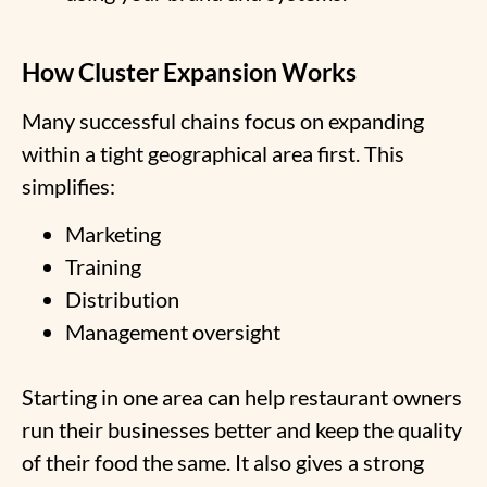
How Cluster Expansion Works
Many successful chains focus on expanding
within a tight geographical area first. This
simplifies:
Marketing
Training
Distribution
Management oversight
Starting in one area can help restaurant owners
run their businesses better and keep the quality
of their food the same. It also gives a strong