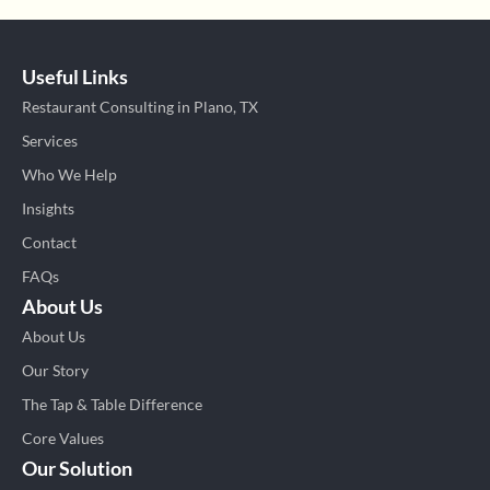
Useful Links
Restaurant Consulting in Plano, TX
Services
Who We Help
Insights
Contact
FAQs
About Us
About Us
Our Story
The Tap & Table Difference
Core Values
Our Solution