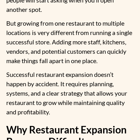
another spot.
But growing from
one restaurant to multiple
locations
is very different from running a single
successful store. Adding more staff, kitchens,
vendors, and potential customers can quickly
make things fall apart in one place.
Successful
restaurant expansion
doesn’t
happen by accident. It requires planning,
systems, and a clear strategy that allows your
restaurant to grow while maintaining quality
and profitability.
Why Restaurant Expansion