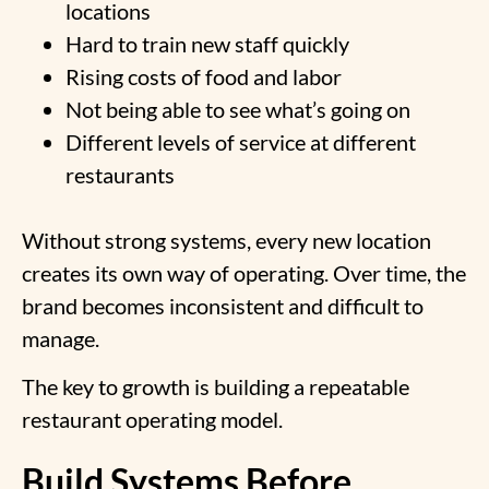
locations
Hard to train new staff quickly
Rising costs of food and labor
Not being able to see what’s going on
Different levels of service at different
restaurants
Without strong systems, every new location
creates its own way of operating. Over time, the
brand becomes inconsistent and difficult to
manage.
The key to growth is building a repeatable
restaurant operating model.
Build Systems Before