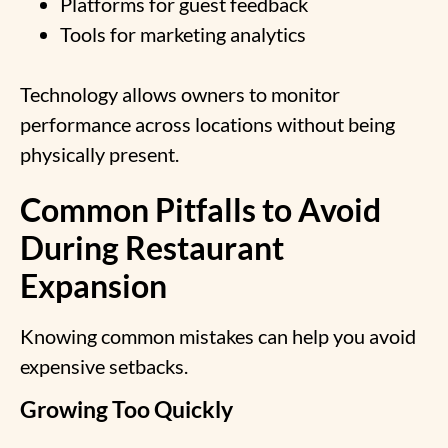
Platforms for guest feedback
Tools for marketing analytics
Technology allows owners to monitor
performance across locations without being
physically present.
Common Pitfalls to Avoid
During Restaurant
Expansion
Knowing common mistakes can help you avoid
expensive setbacks.
Growing Too Quickly