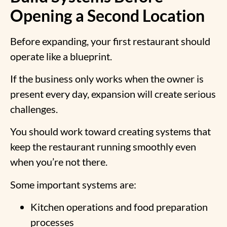
Opening a Second Location
Before expanding, your first restaurant should
operate like a blueprint.
If the business only works when the owner is
present every day, expansion will create serious
challenges.
You should work toward creating systems that
keep the restaurant running smoothly even
when you’re not there.
Some important systems are:
Kitchen operations and food preparation
processes