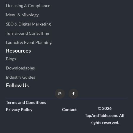
Licensing & Compliance
Menu & Mixology
SEO & Digital Marketing
Turnaround Consulting
Launch & Event Planning
Resources
Blogs
Downloadables
Industry Guides
Follow Us
Terms and Conditions
© 2026
Privacy Policy
Contact
TapAndTable.com. All
rights reserved.