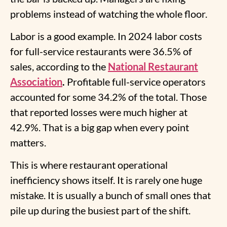
problems instead of watching the whole floor.
Labor is a good example. In 2024 labor costs
for full-service restaurants were 36.5% of
sales, according to the
National Restaurant
Association
.
Profitable full-service operators
accounted for some 34.2% of the total. Those
that reported losses were much higher at
42.9%. That is a big gap when every point
matters.
This is where
restaurant operational
inefficiency
shows itself. It is rarely one huge
mistake. It is usually a bunch of small ones that
pile up during the busiest part of the shift.