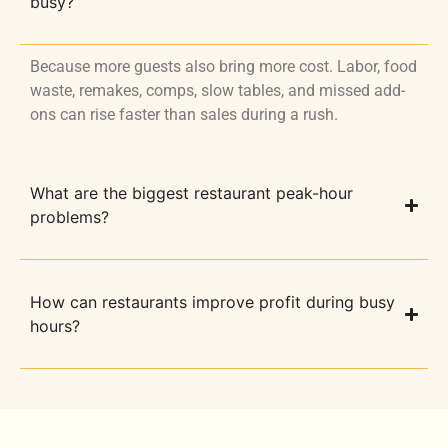
busy?
Because more guests also bring more cost. Labor, food
waste, remakes, comps, slow tables, and missed add-
ons can rise faster than sales during a rush.
What are the biggest restaurant peak-hour
problems?
How can restaurants improve profit during busy
hours?