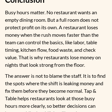
Busy hours matter. No restaurant wants an
empty dining room. But a full room does not
protect profit on its own. A restaurant loses
money when the rush moves faster than the
team can control the basics, like labor, table
timing, kitchen flow, food waste, and check
value. That is
why restaurants lose money
on
nights that look strong from the floor.
The answer is not to blame the staff. It is to find
the spots where the shift is leaking money and
fix them before they become normal. Tap &
Table helps restaurants look at those busy
hours more clearly, so better decisions can