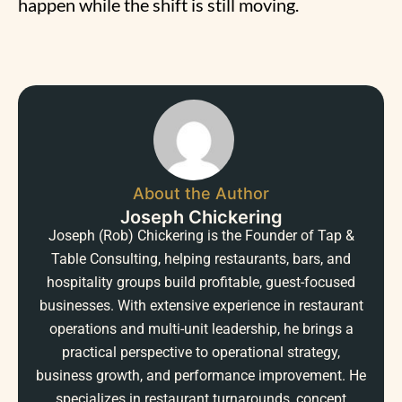
happen while the shift is still moving.
About the Author
Joseph Chickering
Joseph (Rob) Chickering is the Founder of Tap &
Table Consulting, helping restaurants, bars, and
hospitality groups build profitable, guest-focused
businesses. With extensive experience in restaurant
operations and multi-unit leadership, he brings a
practical perspective to operational strategy,
business growth, and performance improvement. He
specializes in restaurant turnarounds, concept