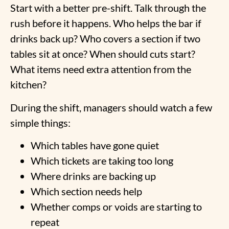
Start with a better pre-shift. Talk through the
rush before it happens. Who helps the bar if
drinks back up? Who covers a section if two
tables sit at once? When should cuts start?
What items need extra attention from the
kitchen?
During the shift, managers should watch a few
simple things:
Which tables have gone quiet
Which tickets are taking too long
Where drinks are backing up
Which section needs help
Whether comps or voids are starting to
repeat