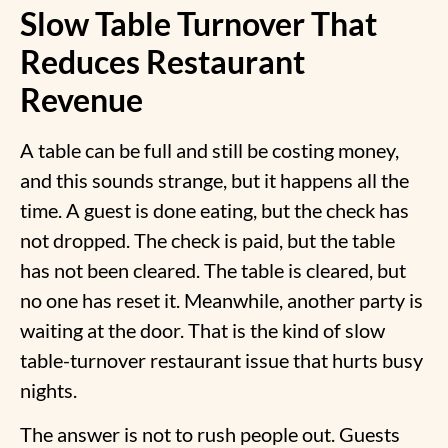
Slow Table Turnover That
Reduces Restaurant
Revenue
A table can be full and still be costing money,
and this sounds strange, but it happens all the
time. A guest is done eating, but the check has
not dropped. The check is paid, but the table
has not been cleared. The table is cleared, but
no one has reset it. Meanwhile, another party is
waiting at the door. That is the kind of
slow
table-turnover restaurant
issue that hurts busy
nights.
The answer is not to rush people out. Guests