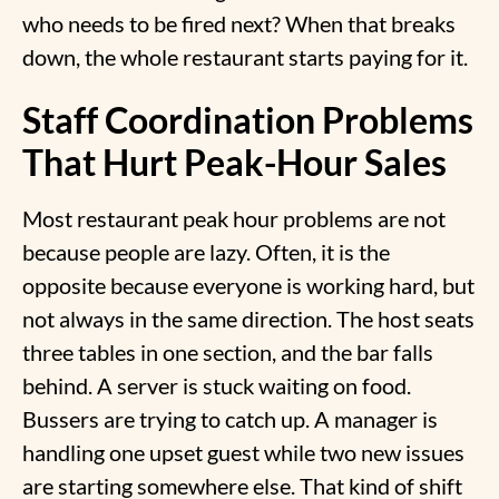
who needs to be fired next? When that breaks
down, the whole restaurant starts paying for it.
Staff Coordination Problems
That Hurt Peak-Hour Sales
Most
restaurant peak hour problems
are not
because people are lazy. Often, it is the
opposite because everyone is working hard, but
not always in the same direction. The host seats
three tables in one section, and the bar falls
behind. A server is stuck waiting on food.
Bussers are trying to catch up. A manager is
handling one upset guest while two new issues
are starting somewhere else. That kind of shift