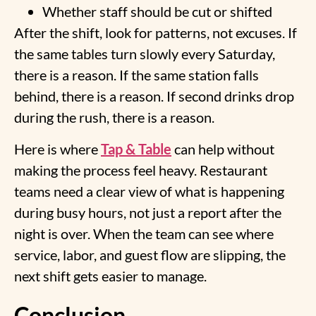
Whether staff should be cut or shifted
After the shift, look for patterns, not excuses. If
the same tables turn slowly every Saturday,
there is a reason. If the same station falls
behind, there is a reason. If second drinks drop
during the rush, there is a reason.
Here is where
Tap & Table
can help without
making the process feel heavy. Restaurant
teams need a clear view of what is happening
during busy hours, not just a report after the
night is over. When the team can see where
service, labor, and guest flow are slipping, the
next shift gets easier to manage.
Conclusion