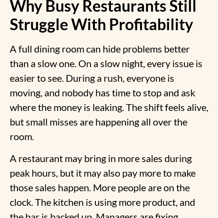
Why Busy Restaurants Still
Struggle With Profitability
A full dining room can hide problems better
than a slow one. On a slow night, every issue is
easier to see. During a rush, everyone is
moving, and nobody has time to stop and ask
where the money is leaking. The shift feels alive,
but small misses are happening all over the
room.
A restaurant may bring in more sales during
peak hours, but it may also pay more to make
those sales happen. More people are on the
clock. The kitchen is using more product, and
the bar is backed up. Managers are fixing