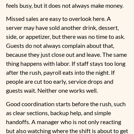
feels busy, but it does not always make money.
Missed sales are easy to overlook here. A
server may have sold another drink, dessert,
side, or appetizer, but there was no time to ask.
Guests do not always complain about that,
because they just close out and leave. The same
thing happens with labor. If staff stays too long
after the rush, payroll eats into the night. If
people are cut too early, service drops and
guests wait. Neither one works well.
Good coordination starts before the rush, such
as clear sections, backup help, and simple
handoffs. A manager who is not only reacting
but also watching where the shift is about to get