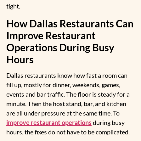
tight.
How Dallas Restaurants Can
Improve Restaurant
Operations During Busy
Hours
Dallas restaurants know how fast a room can
fill up, mostly for dinner, weekends, games,
events and bar traffic. The floor is steady for a
minute. Then the host stand, bar, and kitchen
are all under pressure at the same time. To
improve restaurant operations
during busy
hours, the fixes do not have to be complicated.