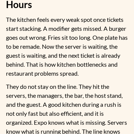
Hours
The kitchen feels every weak spot once tickets
start stacking. A modifier gets missed. A burger
goes out wrong. Fries sit too long. One plate has
to be remade. Now the server is waiting, the
guest is waiting, and the next ticket is already
behind. That is how
kitchen bottlenecks and
restaurant
problems spread.
They do not stay on the line. They hit the
servers, the managers, the bar, the host stand,
and the guest. A good kitchen during a rush is
not only fast but also efficient, and it is
organized. Expo knows what is missing. Servers
know what is running behind. The line knows