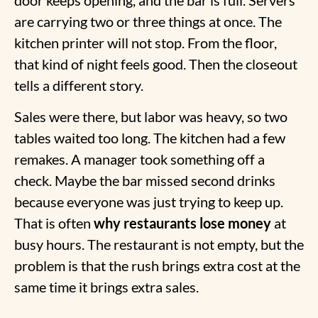
are carrying two or three things at once. The
kitchen printer will not stop. From the floor,
that kind of night feels good. Then the closeout
tells a different story.
Sales were there, but labor was heavy, so two
tables waited too long. The kitchen had a few
remakes. A manager took something off a
check. Maybe the bar missed second drinks
because everyone was just trying to keep up.
That is often
why restaurants lose money
at
busy hours. The restaurant is not empty, but the
problem is that the rush brings extra cost at the
same time it brings extra sales.