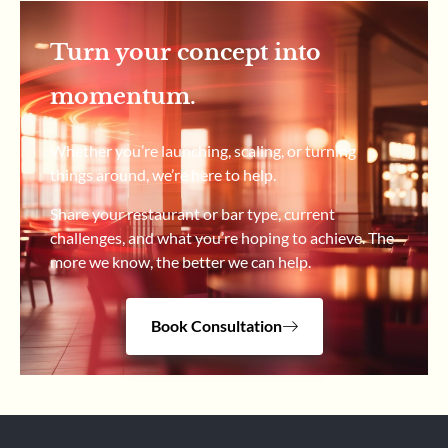
Turn your concept into
momentum.
Whether you’re launching, scaling, or turning
things around, we’re here to help.
Share your restaurant or bar type, current
challenges, and what you’re hoping to achieve. The
more we know, the better we can help.
Book Consultation