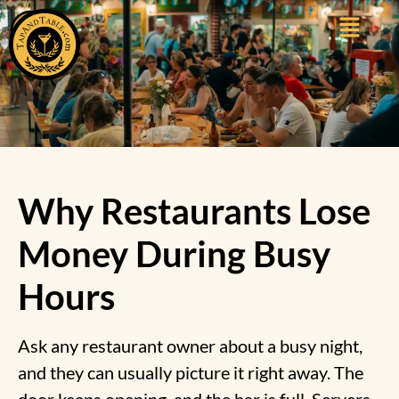
Why Restaurants Lose
Money During Busy
Hours
Ask any restaurant owner about a busy night,
and they can usually picture it right away. The
door keeps opening, and the bar is full. Servers