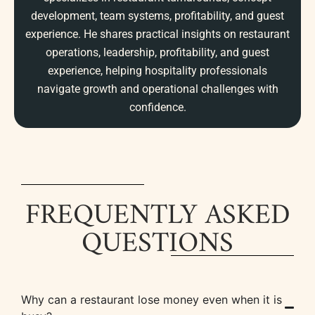
development, team systems, profitability, and guest
experience. He shares practical insights on restaurant
operations, leadership, profitability, and guest
experience, helping hospitality professionals
navigate growth and operational challenges with
confidence.
FREQUENTLY ASKED
QUESTIONS
Why can a restaurant lose money even when it is