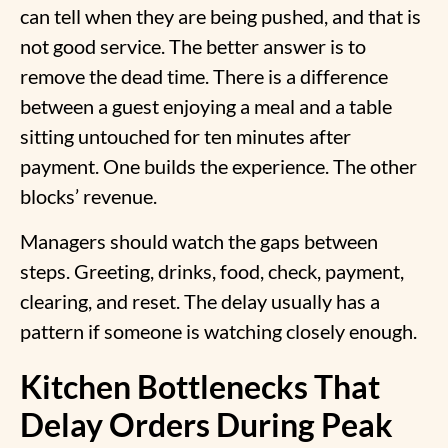
can tell when they are being pushed, and that is
not good service. The better answer is to
remove the dead time. There is a difference
between a guest enjoying a meal and a table
sitting untouched for ten minutes after
payment. One builds the experience. The other
blocks’ revenue.
Managers should watch the gaps between
steps. Greeting, drinks, food, check, payment,
clearing, and reset. The delay usually has a
pattern if someone is watching closely enough.
Kitchen Bottlenecks That
Delay Orders During Peak