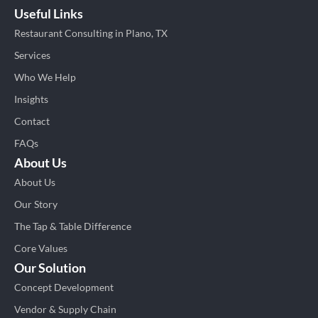
Useful Links
Restaurant Consulting in Plano, TX
Services
Who We Help
Insights
Contact
FAQs
About Us
About Us
Our Story
The Tap & Table Difference
Core Values
Our Solution
Concept Development
Vendor & Supply Chain